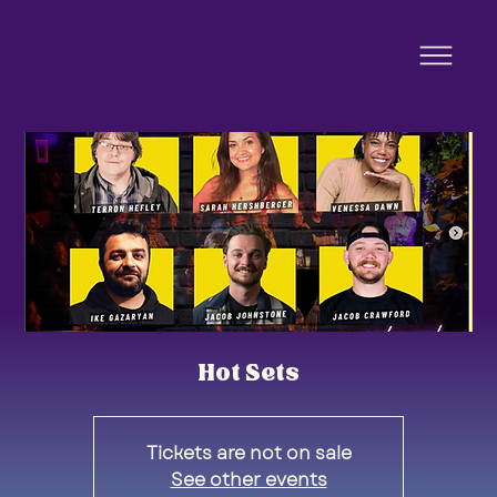
Hot Sets
Tickets are not on sale
See other events