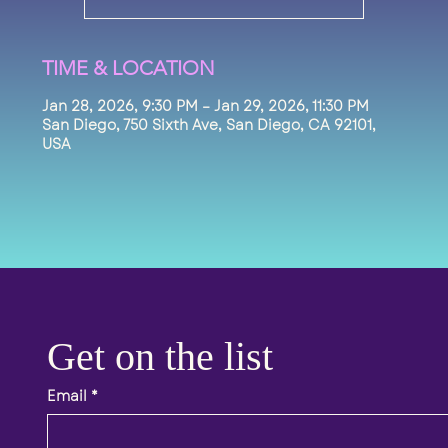
TIME & LOCATION
Jan 28, 2026, 9:30 PM – Jan 29, 2026, 11:30 PM
San Diego, 750 Sixth Ave, San Diego, CA 92101,
USA
Get on the list 
Email
*