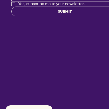
Yes, subscribe me to your newsletter.
SUBMIT