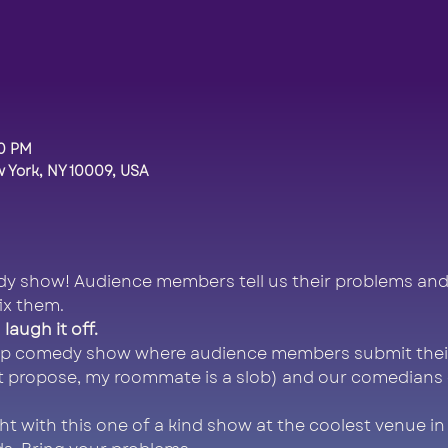
00 PM
 York, NY 10009, USA
y show! Audience members tell us their problems and
ix them.
laugh it off.
 up comedy show where audience members submit thei
t propose, my roommate is a slob) and our comedians do
ght with this one of a kind show at the coolest venue in