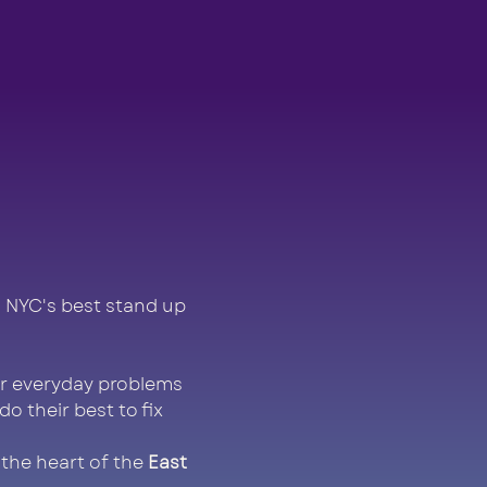
 NYC's best stand up 
r everyday problems 
 their best to fix 
 the heart of the 
East 