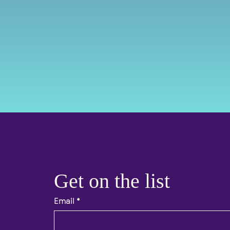
Get on the list 
Email
*