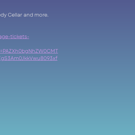
dy Cellar and more.
age-tickets-
clid=PAZXh0bgNhZW0CMT
EgS3Am0JkkVwu8093xf