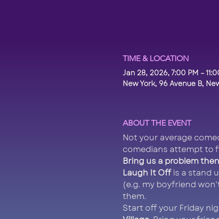
TIME & LOCATION
Jan 28, 2026, 7:00 PM – 11:
New York, 96 Avenue B, New
ABOUT THE EVENT
Not your average comed
comedians attempt to f
Bring us a problem then 
Laugh It Off
 is a stand
(e.g. my boyfriend won'
them.
Start off your Friday ni