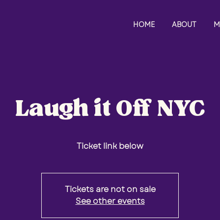
HOME
ABOUT
M
Laugh it Off NYC
Ticket link below
Tickets are not on sale
See other events