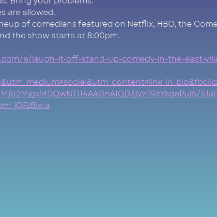
nds. Bring your problems.
s are allowed.
ineup of comedians featured on Netflix, HBO, the Come
nd the show starts at 8:00pm.
.com/e/laugh-it-off-stand-up-comedy-in-the-east-vill
=ig&utm_medium=social&utm_content=link_in_bio&fb
MjU2MjgxMDQwNTU4AAGnAIQD3jVzPR6YsqePuj6ZjUa
m_jQFzBiv-a