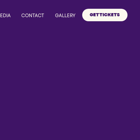
GET TICKETS
EDIA
CONTACT
GALLERY