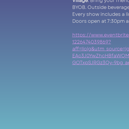
Village
. Bring your frie
BYOB. Outside beverage
Every show includes a l
Doors open at 7:30pm a
https://www.eventbrite
1226474039869?
aff=lioig&utm_source
EAc3J0YwZhcHBfaWQM
GOTxpSJRGz3Qy-9bg_ae