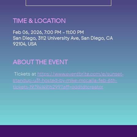
TIME & LOCATION
Feb 06, 2026, 7:00 PM – 11:00 PM
San Diego, 3112 University Ave, San Diego, CA
92104, USA
ABOUT THE EVENT
 Tickets at 
https://www.eventbrite.com/e/sunset-
standup-u31-hosted-by-mike-mccalla-feb-6th-
tickets-1979414916299?aff=oddtdtcreator