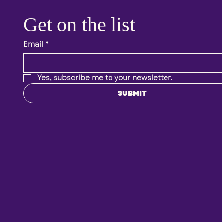
Get on the list 
Email
*
Yes, subscribe me to your newsletter.
SUBMIT