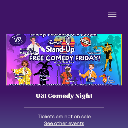
U31 Comedy Night
Tickets are not on sale
See other events